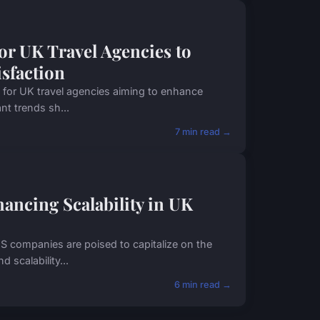
for UK Travel Agencies to
isfaction
al for UK travel agencies aiming to enhance
nt trends sh...
7 min read →
ancing Scalability in UK
S companies are poised to capitalize on the
 scalability...
6 min read →