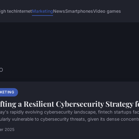
igh tech
Internet
Marketing
News
Smartphones
Video games
EO
KETING
fting a Resilient Cybersecurity Strategy 
day's rapidly evolving cybersecurity landscape, fintech startups f
ularly vulnerable to cybersecurity threats, given its dense concentr
ier 2025