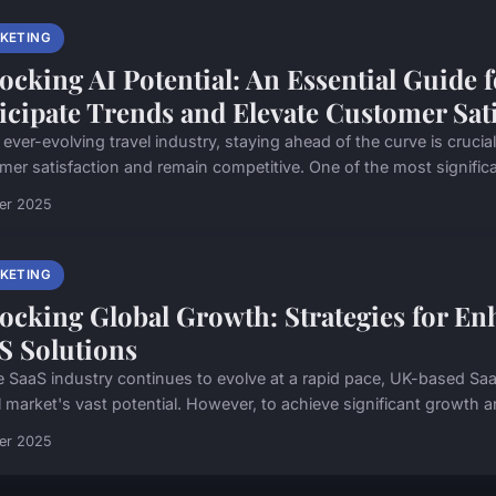
KETING
ocking AI Potential: An Essential Guide 
icipate Trends and Elevate Customer Sat
 ever-evolving travel industry, staying ahead of the curve is cruci
mer satisfaction and remain competitive. One of the most significa
ier 2025
KETING
ocking Global Growth: Strategies for Enh
S Solutions
e SaaS industry continues to evolve at a rapid pace, UK-based Saa
 market's vast potential. However, to achieve significant growth and
ier 2025