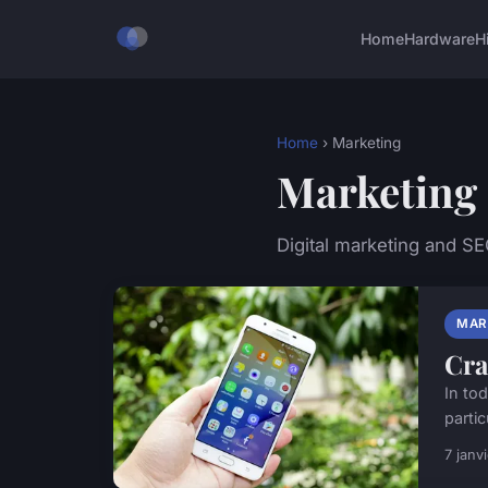
Home
Hardware
H
Home
› Marketing
Marketing
Digital marketing and S
MAR
Cra
In to
partic
7 janv