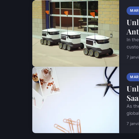
MAR
Unl
Ant
In the
custo
7 janv
MAR
Unl
Saa
As th
global
7 janv