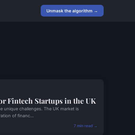
Unmask the algorithm →
for Fintech Startups in the UK
ace unique challenges. The UK market is
ation of financ...
7 min read →